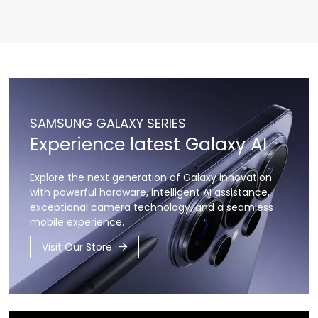
SAMSUNG GALAXY SERIES
Experience latest Galaxy AI
Explore the next generation of Galaxy innovation
with powerful hardware,
intelligent AI assistance,
exceptional camera technology,
and a seamless
mobile experience.
Visit Our Store