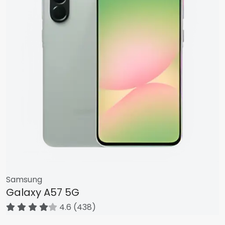
Samsung
Galaxy A57 5G
4.6 (438)