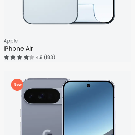
Apple
iPhone Air
4.9 (183)
New