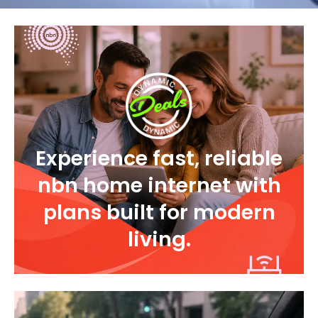
Experience fast, reliable
nbn home internet with
plans built for modern
living.