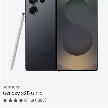
Samsung
Galaxy S25 Ultra
4.9 (1383)