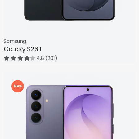
Samsung
Galaxy S26+
4.8 (201)
New