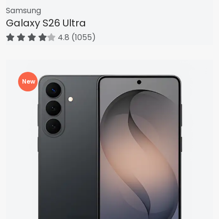
Samsung
Galaxy S26 Ultra
4.8 (1055)
New