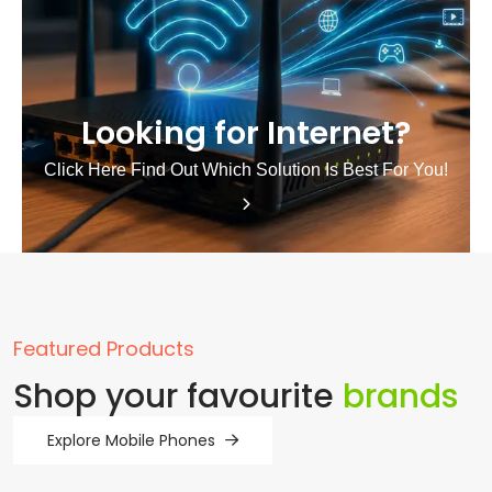
Looking for Internet?
Click Here Find Out Which Solution Is Best For You!
Featured Products
Shop your favourite
brands
Explore Mobile Phones