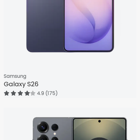
Samsung
Galaxy S26
4.9 (175)