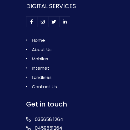
DIGITAL SERVICES
Home
About Us
Mobiles
Internet
Landlines
Contact Us
Get in touch
035658 1264
0459551264