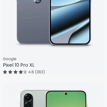
Google
Pixel 10 Pro XL
4.8 (383)