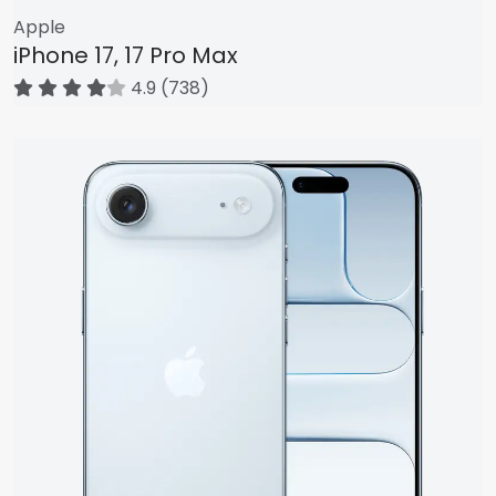
Apple
iPhone 17, 17 Pro Max
4.9 (738)