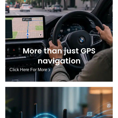
More than just GPS
navigation
Click Here For More