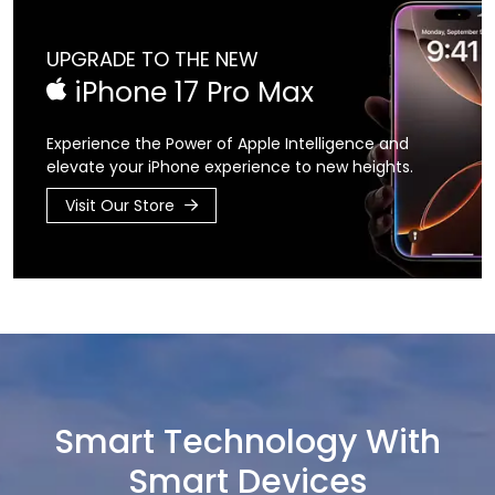
UPGRADE TO THE NEW
iPhone 17 Pro Max
Experience the Power of Apple Intelligence
and
elevate your iPhone experience
to new heights.
Visit Our Store
Smart Technology With
Smart Devices