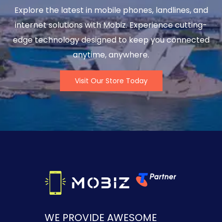
Explore the latest in mobile phones, landlines, and
internet solutions with Mobiz. Experience cutting-
edge technology designed to keep you connected
anytime, anywhere.
Visit Our Store Today
WE PROVIDE AWESOME